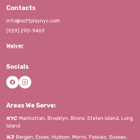
Contacts
info@softplaynyc.com
(929) 290-9469
Waiver
Socials
Areas We Serve:
NYC
: Manhattan, Brooklyn, Bronx, Staten Island, Long
Island
NJ
: Bergen, Essex, Hudson, Morris, Passaic, Sussex,