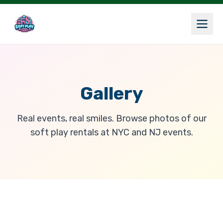
Gallery
Real events, real smiles. Browse photos of our
soft play rentals at NYC and NJ events.