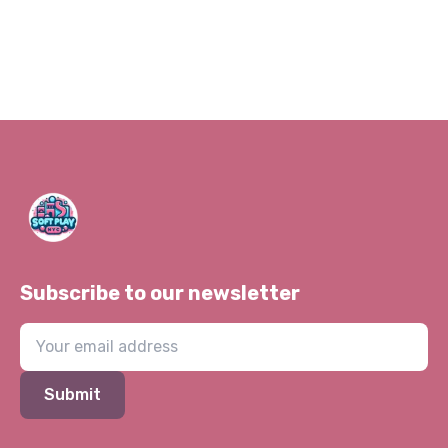
Subscribe to our newsletter
Submit