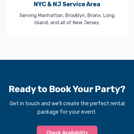
NYC & NJ Service Area
Serving Manhattan, Brooklyn, Bronx, Long
Island, and all of New Jersey.
Ready to Book Your Party?
Get in touch and we'll create the perfect rental
package for your event.
Check Availability