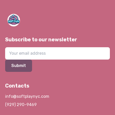
Subscribe to our newsletter
Submit
Contacts
info@softplaynyc.com
(929) 290-9469