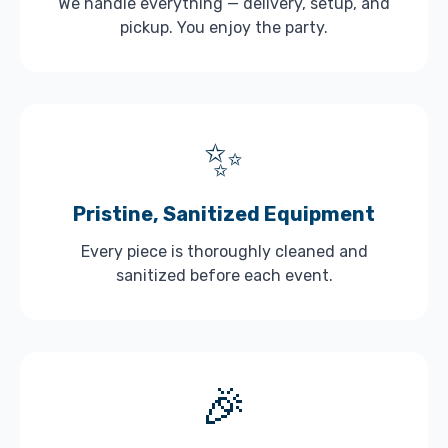
We handle everything — delivery, setup, and
pickup. You enjoy the party.
✨
Pristine, Sanitized Equipment
Every piece is thoroughly cleaned and
sanitized before each event.
🎉