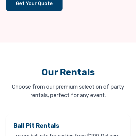
Get Your Quote
Our Rentals
Choose from our premium selection of party
rentals, perfect for any event.
Ball Pit Rentals
Luxury ball pits for parties from $299. Delivery