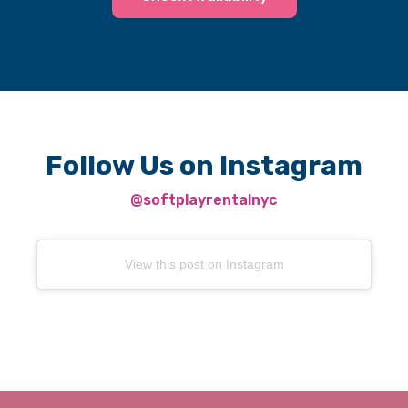
Follow Us on Instagram
@softplayrentalnyc
View this post on Instagram