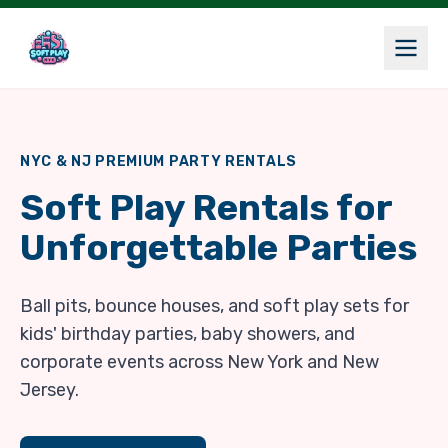
NYC & NJ PREMIUM PARTY RENTALS
Soft Play Rentals for
Unforgettable Parties
Ball pits, bounce houses, and soft play sets for
kids' birthday parties, baby showers, and
corporate events across New York and New
Jersey.