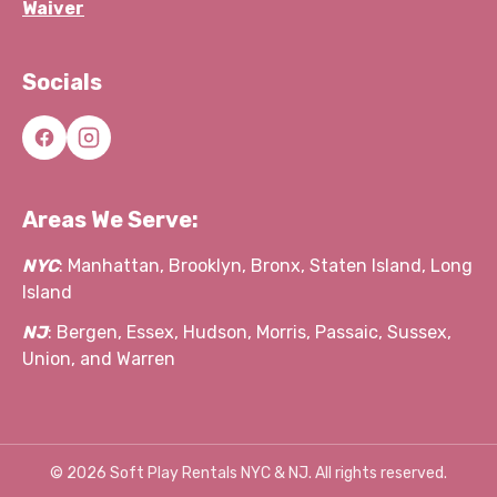
Waiver
Socials
Areas We Serve:
NYC
: Manhattan, Brooklyn, Bronx, Staten Island, Long
Island
NJ
: Bergen, Essex, Hudson, Morris, Passaic, Sussex,
Union, and Warren
©
2026
Soft Play Rentals NYC & NJ. All rights reserved.