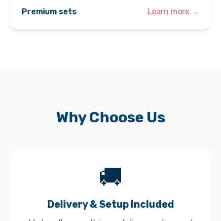
Premium sets
Learn more →
Why Choose Us
🚚
Delivery & Setup Included