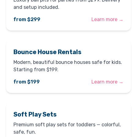
and setup included.
from $299
Learn more →
Bounce House Rentals
Modern, beautiful bounce houses safe for kids.
Starting from $199.
from $199
Learn more →
Soft Play Sets
Premium soft play sets for toddlers — colorful,
safe, fun.